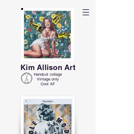
Kim Allison Art
Handcut collage
Vintage only
Cool AF