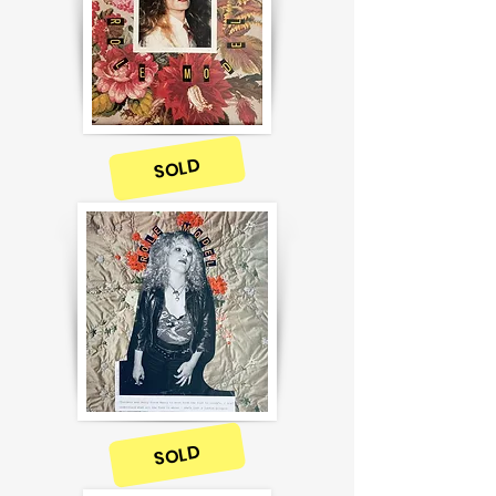
SOLD
SOLD