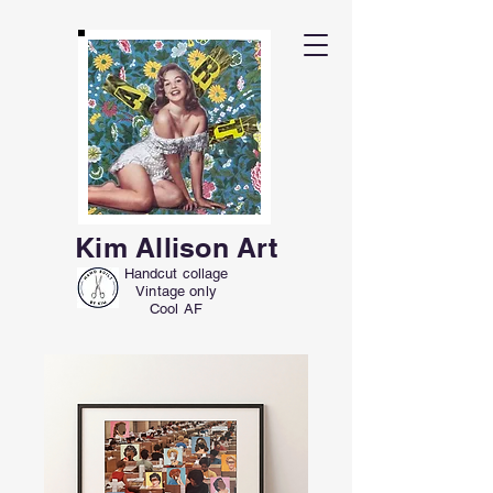
Kim Allison Art
Handcut collage
Vintage only
Cool AF