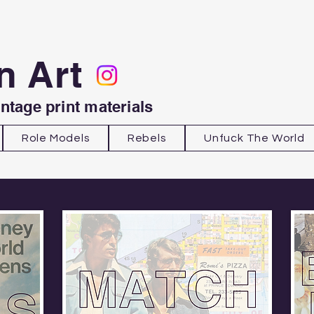
n Art
intage print materials
Role Models
Rebels
Unfuck The World