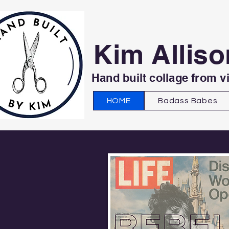
Kim Alliso
Hand built collage from v
HOME
Badass Babes