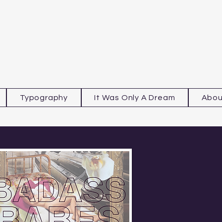
Typography
It Was Only A Dream
Abou